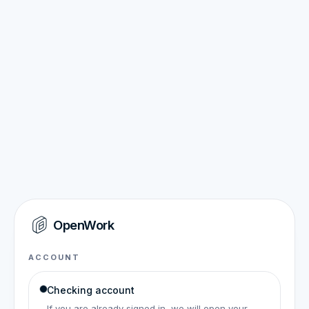
OpenWork
ACCOUNT
Checking account
If you are already signed in, we will open your