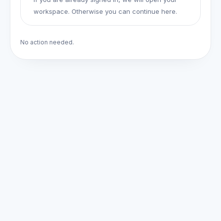
workspace. Otherwise you can continue here.
No action needed.