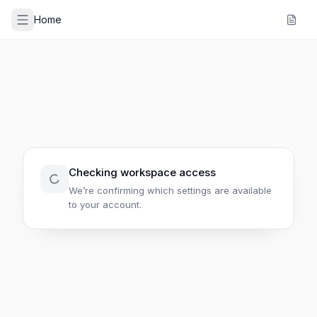
Home
Checking workspace access
We’re confirming which settings are available
to your account.